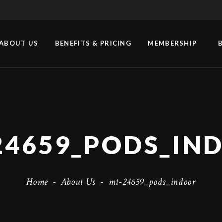
ABOUT US
BENEFITS & PRICING
MEMBERSHIP
24659_PODS_IN
Home
-
About Us
-
mt-24659_pods_indoor