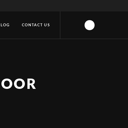
BLOG
CONTACT US
DOOR