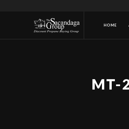
HOME
MT-