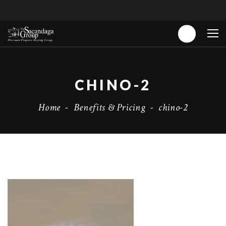
CHINO-2
Home
-
Benefits & Pricing
-
chino-2