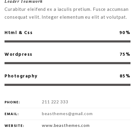
Leader Teamwork
Curabitur eleifend ex a iaculis pretium. Fusce accumsan
consequat velit. Integer elementum eu elit at volutpat.
Html & Css
90%
Wordpress
75%
Photography
85%
211 222 333
PHONE:
beasthemes@gmail.com
EMAIL:
www.beasthemes.com
WEBSITE: