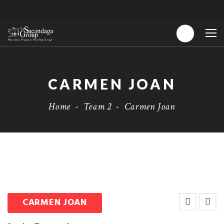
CARMEN JOAN
Home
-
Team 2
-
Carmen Joan
CARMEN JOAN