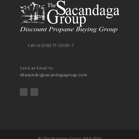
Call Us (518) 77-COOP-7
Send an Email to
dkarpinski@sacandagagroup.com
© The Propane Group 2010-2024