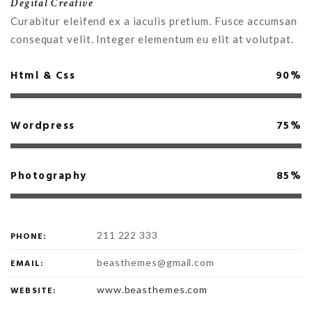
Degital Creative
Curabitur eleifend ex a iaculis pretium. Fusce accumsan
consequat velit. Integer elementum eu elit at volutpat.
Html & Css
90%
Wordpress
75%
Photography
85%
211 222 333
PHONE:
beasthemes@gmail.com
EMAIL:
www.beasthemes.com
WEBSITE: