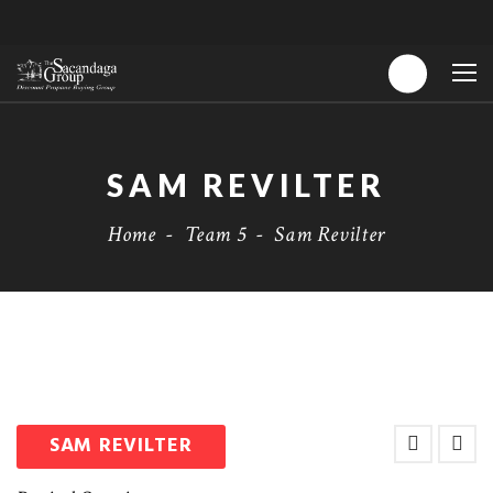
SAM REVILTER
Home
-
Team 5
-
Sam Revilter
SAM REVILTER