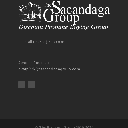
Call Us (518) 77-COOP-7
Send an Email to
dkarpinski@sacandagagroup.com
© The Propane Group 2010-2024