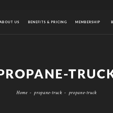
ABOUT US
BENEFITS & PRICING
MEMBERSHIP
PROPANE-TRUC
Home
-
propane-truck
-
propane-truck