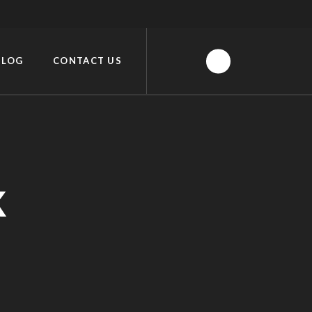
BLOG
CONTACT US
K